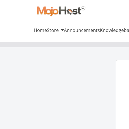
Home
Store
Announcements
Knowledgeba