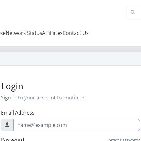
se
Network Status
Affiliates
Contact Us
Login
Sign in to your account to continue.
Email Address
Password
Forgot Password?