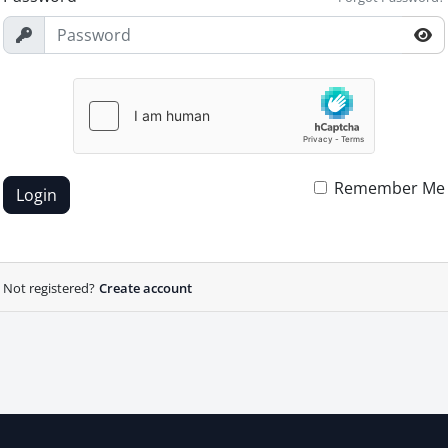
Remember Me
Login
Not registered?
Create account