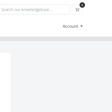
0
Shopping Cart
Account